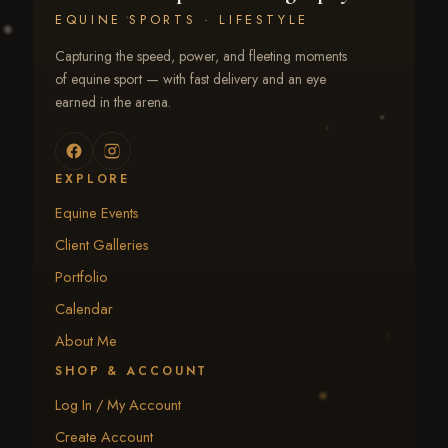
EQUINE SPORTS · LIFESTYLE
Capturing the speed, power, and fleeting moments
of equine sport — with fast delivery and an eye
earned in the arena.
EXPLORE
Equine Events
Client Galleries
Portfolio
Calendar
About Me
SHOP & ACCOUNT
Log In / My Account
Create Account