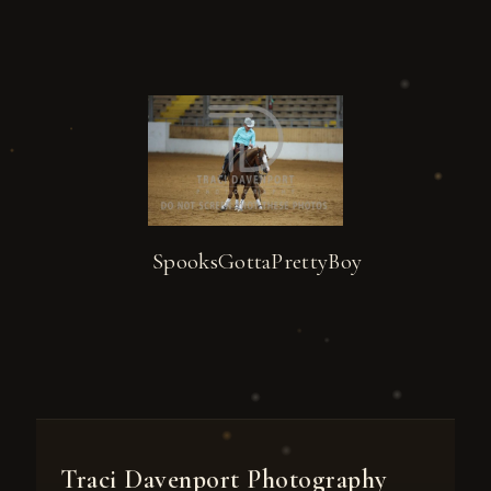
SpooksGottaPrettyBoy
Traci Davenport Photography