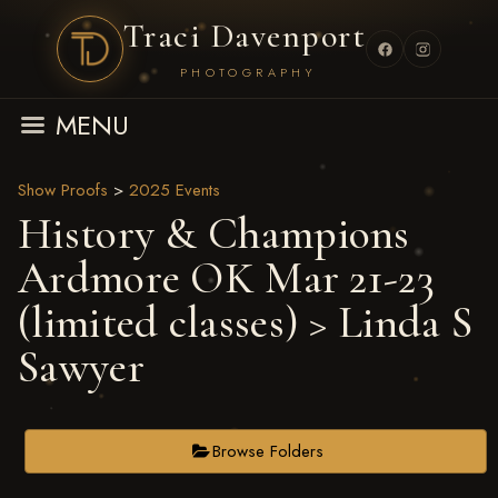
Traci Davenport
PHOTOGRAPHY
MENU
Show Proofs
>
2025 Events
History & Champions
Ardmore OK Mar 21-23
(limited classes)
> Linda S
Sawyer
Browse Folders