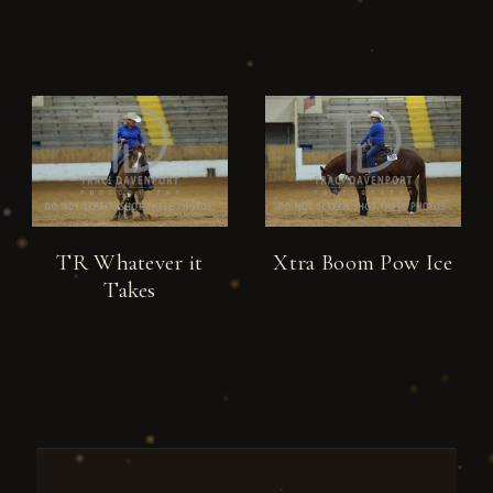
TR Whatever it
Xtra Boom Pow Ice
Takes