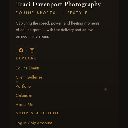
Traci Davenport Photography
EQUINE SPORTS · LIFESTYLE
Capturing the speed, power, and fleeting moments
of equine sport — with fast delivery and an eye
earned in the arena.
EXPLORE
Equine Events
Client Galleries
Portfolio
Calendar
About Me
SHOP & ACCOUNT
Log In / My Account