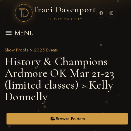
Traci Davenport
PHOTOGRAPHY
MENU
Show Proofs
>
2025 Events
History & Champions
Ardmore OK Mar 21-23
(limited classes)
> Kelly
Donnelly
Browse Folders