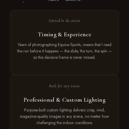
Earned in the arena
Timing & Experience
Years of photographing Equine Sports, means that I read
the run before it happens — the slide, the turn, the spin —
so the decisive frame is never missed.
Built for any venue
Professional & Custom Lighting
Purpose-built custom lighting delivers crisp, vivid,
magazine-quality images in any arena, no matter how
challenging the indoor conditions.