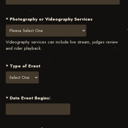
* Photography or Videography Services
Videography services can include live stream, judges review
and rider playback.
* Type of Event
* Date Event Begins: