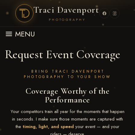
Traci Davenport
PHOTOGRAPHY
MENU
Request Event Coverage
BRING TRACI DAVENPORT
PHOTOGRAPHY TO YOUR SHOW
Coverage Worthy of the
Performance
Your competitors train all year for the moments that happen
in seconds. I make sure those moments are captured with
the
timing, light, and speed
your event — and your
riders — deserve.