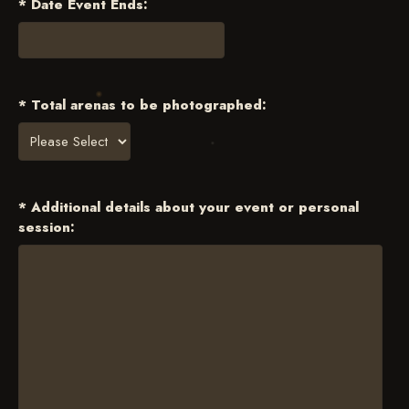
* Date Event Ends:
* Total arenas to be photographed:
* Additional details about your event or personal
session: