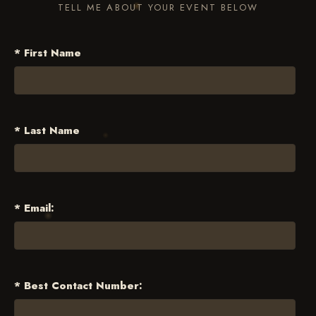
TELL ME ABOUT YOUR EVENT BELOW
* First Name
* Last Name
* Email:
* Best Contact Number: