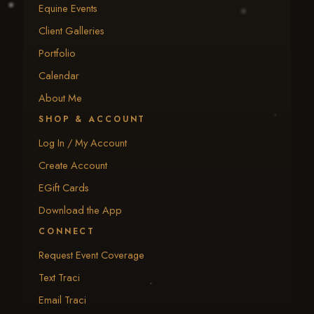
Equine Events
Client Galleries
Portfolio
Calendar
About Me
SHOP & ACCOUNT
Log In / My Account
Create Account
EGift Cards
Download the App
CONNECT
Request Event Coverage
Text Traci
Email Traci