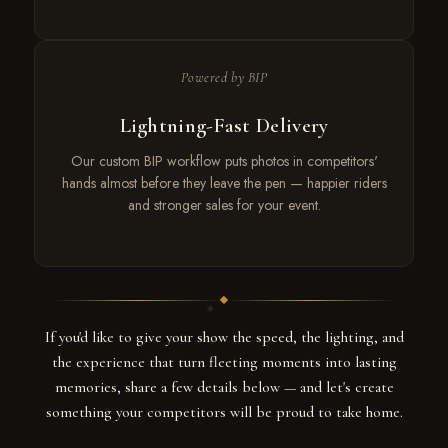
Powered by BIP
Lightning-Fast Delivery
Our custom BIP workflow puts photos in competitors'
hands almost before they leave the pen — happier riders
and stronger sales for your event.
If you'd like to give your show the speed, the lighting, and
the experience that turn fleeting moments into lasting
memories, share a few details below — and let's create
something your competitors will be proud to take home.