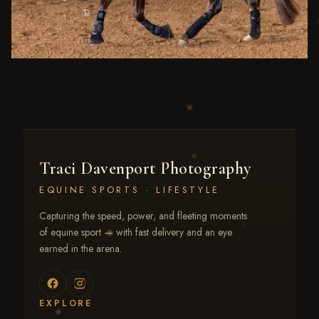
Traci Davenport Photography
EQUINE SPORTS · LIFESTYLE
Capturing the speed, power, and fleeting moments
of equine sport — with fast delivery and an eye
earned in the arena.
EXPLORE