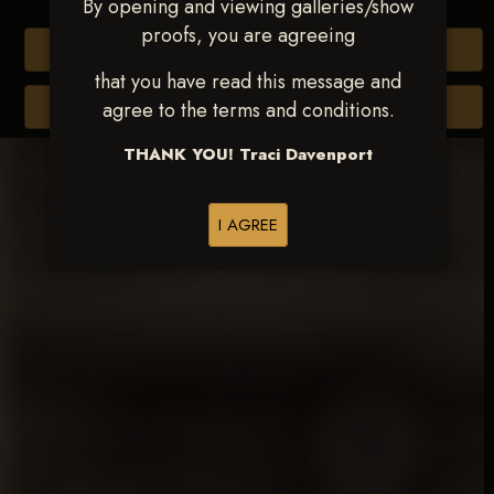
By opening and viewing galleries/show
proofs, you are agreeing
Buy All Photos
that you have read this message and
Browse Folders
agree to the terms and conditions.
THANK YOU! Traci Davenport
I AGREE