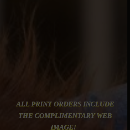
ALL PRINT ORDERS INCLUDE
THE COMPLIMENTARY WEB
IMAGE!