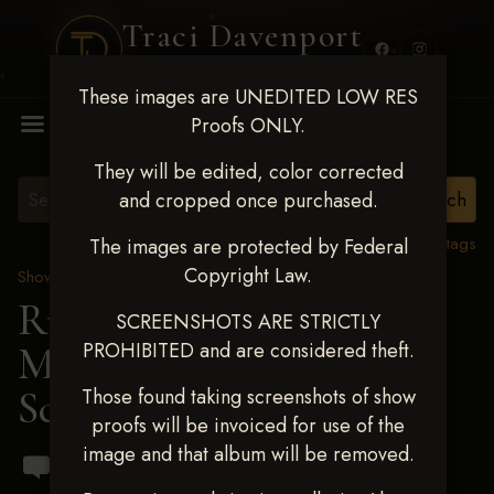
Traci Davenport
PHOTOGRAPHY
These images are UNEDITED LOW RES
MENU
Proofs ONLY.
They will be edited, color corrected
and cropped once purchased.
View all tags
The images are protected by Federal
Copyright Law.
Show Proofs
>
2024 Events
Running R Barrel Race
SCREENSHOTS ARE STRICTLY
PROHIBITED and are considered theft.
March 16,2024
> Dilynn
Schafer
Those found taking screenshots of show
proofs will be invoiced for use of the
image and that album will be removed.