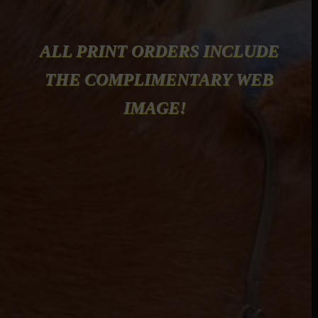
ALL PRINT ORDERS INCLUDE
THE COMPLIMENTARY WEB
IMAGE!