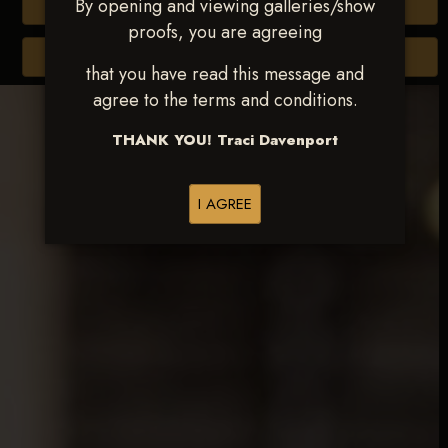
By opening and viewing galleries/show
Buy All Photos
proofs, you are agreeing
Browse Folders
that you have read this message and
agree to the terms and conditions.
THANK YOU! Traci Davenport
I AGREE