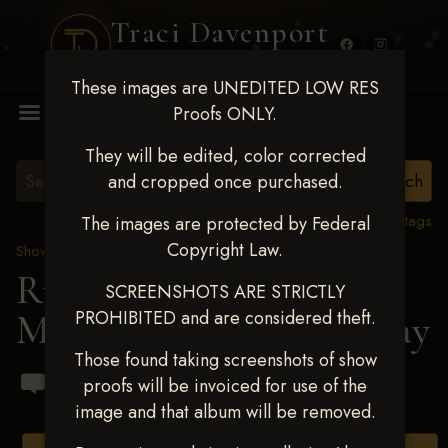
Traci Davenport
PHOTOGRAPHY
These images are UNEDITED LOW RES
MENU
Proofs ONLY.
They will be edited, color corrected
and cropped once purchased.
View all tags
The images are protected by Federal
Copyright Law.
Show Proofs
>
2024 Events
Running R Barrel Race
SCREENSHOTS ARE STRICTLY
PROHIBITED and are considered theft.
March 16,2024
> Lisa Gray
Those found taking screenshots of show
proofs will be invoiced for use of the
image and that album will be removed.